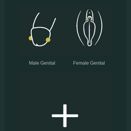
Male Genital
Female Genital