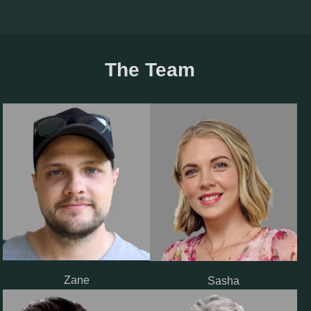
The Team
Zane
Sasha