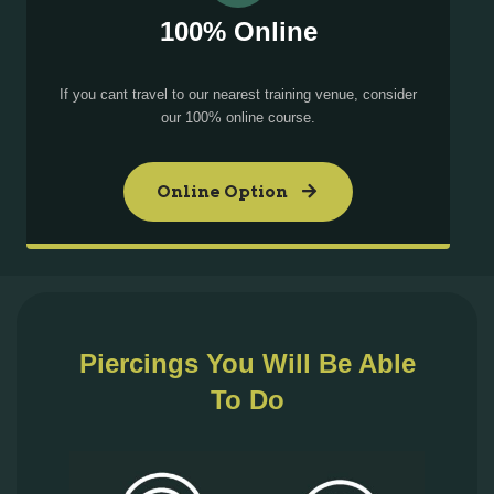
100% Online
If you cant travel to our nearest training venue, consider
our 100% online course.
Online Option
Piercings You Will Be Able
To Do