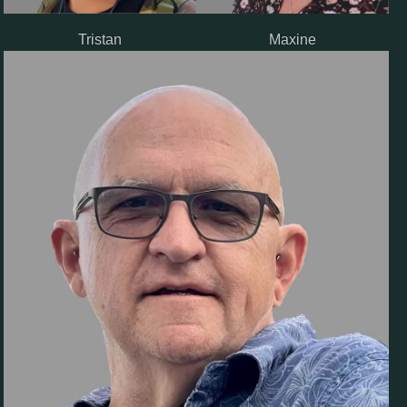
Tristan
Maxine