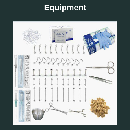
Equipment