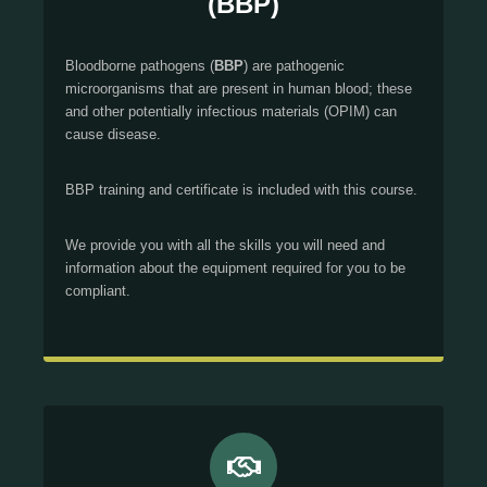
(BBP)
Bloodborne pathogens (
BBP
) are pathogenic
microorganisms that are present in human blood; these
and other potentially infectious materials (OPIM) can
cause disease.
BBP training and certificate is included with this course.
We provide you with all the skills you will need and
information about the equipment required for you to be
compliant.