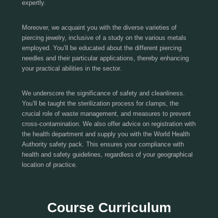
expertly.
Moreover, we acquaint you with the diverse varieties of
piercing jewelry, inclusive of a study on the various metals
employed. You’ll be educated about the different piercing
needles and their particular applications, thereby enhancing
your practical abilities in the sector.
We underscore the significance of safety and cleanliness.
You’ll be taught the sterilization process for clamps, the
crucial role of waste management, and measures to prevent
cross-contamination. We also offer advice on registration with
the health department and supply you with the World Health
Authority safety pack. This ensures your compliance with
health and safety guidelines, regardless of your geographical
location of practice.
Course Curriculum