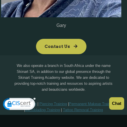
Gary
Contact Us
We also operate a branch in South Africa under the name
Skinart SA, in addition to our global presence through the
Skinart Training Academy website. We are dedicated to
providing top-notch training and resources to aspiring artists
and beauticians worldwide.
Chat
Tattoo Training
|
Piercing Training
|
Permanent Makeup Training
|
Microblading Training
|
Tattoo Removal Training