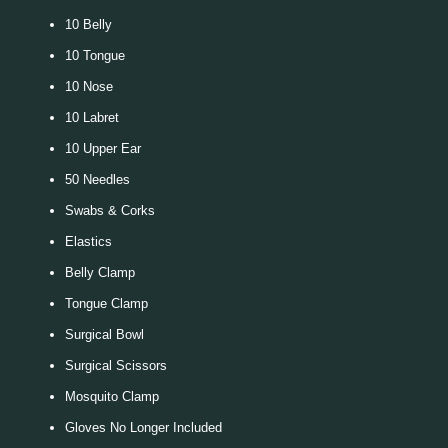
10 Belly
10 Tongue
10 Nose
10 Labret
10 Upper Ear
50 Needles
Swabs & Corks
Elastics
Belly Clamp
Tongue Clamp
Surgical Bowl
Surgical Scissors
Mosquito Clamp
Gloves No Longer Included