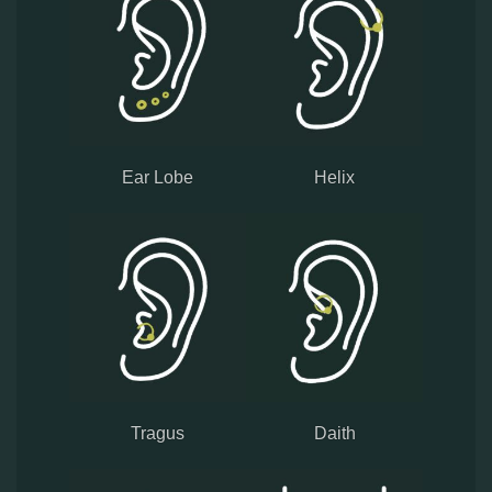
Ear Lobe
Helix
Tragus
Daith