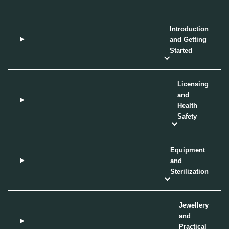
Introduction
and Getting
Started
Licensing
and
Health
Safety
Equipment
and
Sterilization
Jewellery
and
Practical