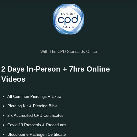
Verify
With The CPD Standards Office
2 Days In-Person + 7hrs Online
Videos
All Common Piercings + Extra
Piercing Kit & Piercing Bible
2 x Accredited CPD Certificates
Covid-19 Protocols & Procedures
Blood-borne Pathogen Certificate