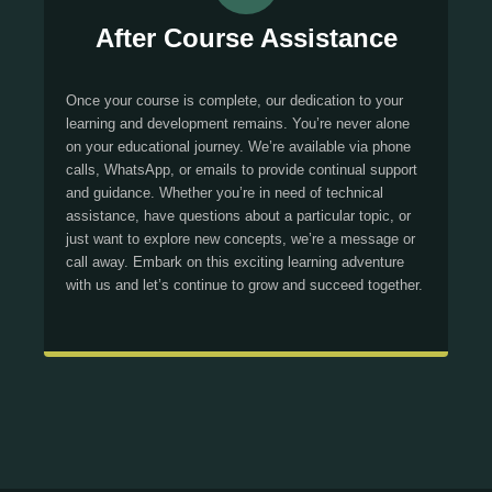
After Course Assistance
Once your course is complete, our dedication to your
learning and development remains. You’re never alone
on your educational journey. We’re available via phone
calls, WhatsApp, or emails to provide continual support
and guidance. Whether you’re in need of technical
assistance, have questions about a particular topic, or
just want to explore new concepts, we’re a message or
call away. Embark on this exciting learning adventure
with us and let’s continue to grow and succeed together.