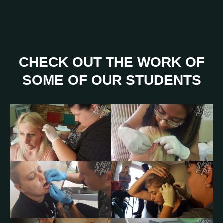
CHECK OUT THE WORK OF
SOME OF OUR STUDENTS