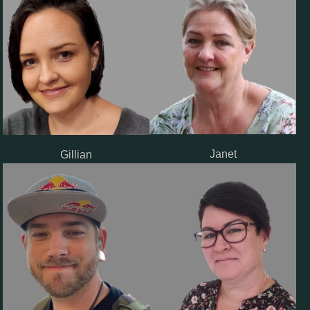
Janet
Gillian