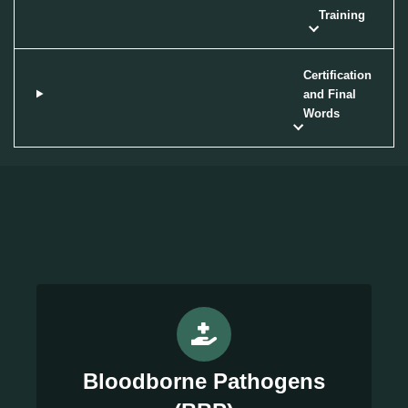
Training
Certification
and Final
Words
Bloodborne Pathogens