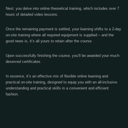
Next, you delve into online theoretical training, which includes over 7
hours of detailed video lessons.
Once the remaining payment is settled, your learning shifts to a 2-day
on-site training where all required equipment is supplied – and the
good news is, it’s all yours to retain after the course.
Upon successfully finishing the course, you’ll be awarded your much-
deserved certificates.
In essence, it’s an effective mix of flexible online learning and
practical on-site training, designed to equip you with an all-inclusive
understanding and practical skills in a convenient and efficient
fashion.