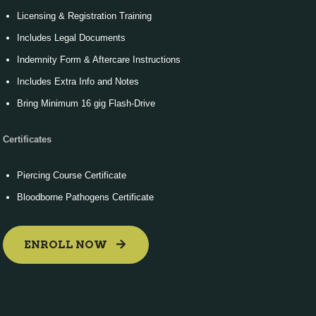
Licensing & Registration Training
Includes Legal Documents
Indemnity Form & Aftercare Instructions
Includes Extra Info and Notes
Bring Minimum 16 gig Flash-Drive
Certificates
Piercing Course Certificate
Bloodborne Pathogens Certificate
ENROLL NOW