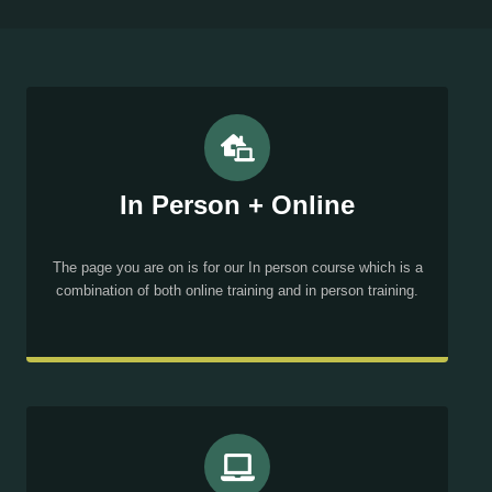
In Person + Online
The page you are on is for our In person course which is a
combination of both online training and in person training.