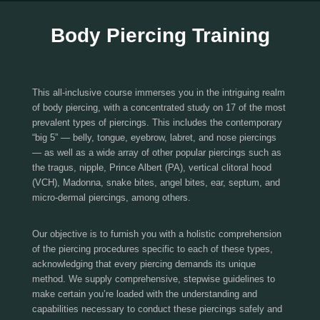
Body Piercing Training
This all-inclusive course immerses you in the intriguing realm
of body piercing, with a concentrated study on 17 of the most
prevalent types of piercings. This includes the contemporary
“big 5” — belly, tongue, eyebrow, labret, and nose piercings
— as well as a wide array of other popular piercings such as
the tragus, nipple, Prince Albert (PA), vertical clitoral hood
(VCH), Madonna, snake bites, angel bites, ear, septum, and
micro-dermal piercings, among others.
Our objective is to furnish you with a holistic comprehension
of the piercing procedures specific to each of these types,
acknowledging that every piercing demands its unique
method. We supply comprehensive, stepwise guidelines to
make certain you’re loaded with the understanding and
capabilities necessary to conduct these piercings safely and