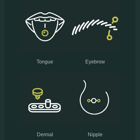
Tongue
Eyebrow
Dermal
Nipple