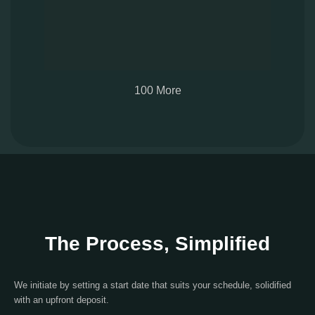
100 More
The Process, Simplified
We initiate by setting a start date that suits your schedule, solidified
with an upfront deposit.