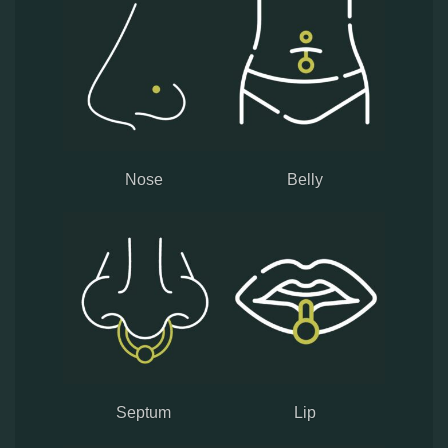
Nose
Belly
Septum
Lip