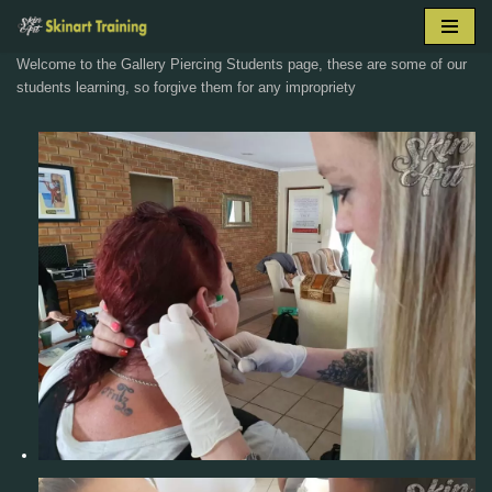
Skip
Welcome to the Gallery Piercing Students page, these are some of our
to
students learning, so forgive them for any impropriety
content